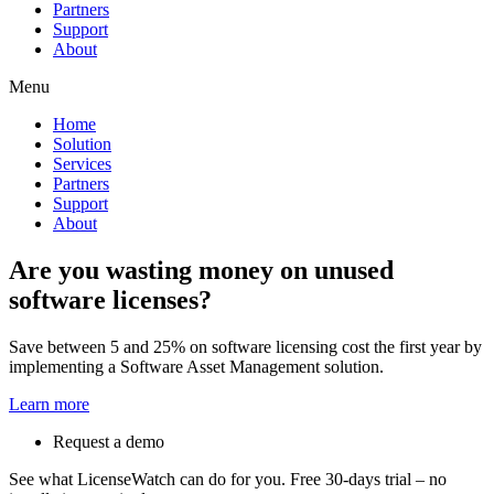
Partners
Support
About
Menu
Home
Solution
Services
Partners
Support
About
Are you wasting money on unused
software licenses?
Save between 5 and 25% on software licensing cost the first year by
implementing a Software Asset Management solution.
Learn more
Request a demo
See what LicenseWatch can do for you. Free 30-days trial – no