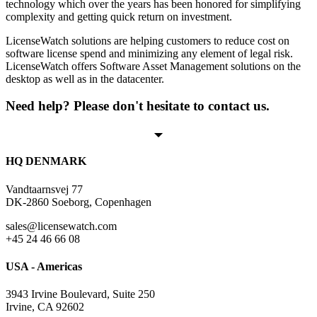
technology which over the years has been honored for simplifying
complexity and getting quick return on investment.
LicenseWatch solutions are helping customers to reduce cost on
software license spend and minimizing any element of legal risk.
LicenseWatch offers Software Asset Management solutions on the
desktop as well as in the datacenter.
Need help? Please don't hesitate to contact us.
HQ DENMARK
Vandtaarnsvej 77
DK-2860 Soeborg, Copenhagen
sales@licensewatch.com
+45 24 46 66 08
USA - Americas
3943 Irvine Boulevard, Suite 250
Irvine, CA 92602