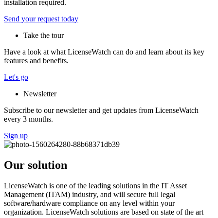
installation required.
Send your request today
Take the tour
Have a look at what LicenseWatch can do and learn about its key
features and benefits.
Let's go
Newsletter
Subscribe to our newsletter and get updates from LicenseWatch
every 3 months.
Sign up
Our solution
LicenseWatch is one of the leading solutions in the IT Asset
Management (ITAM) industry, and will secure full legal
software/hardware compliance on any level within your
organization. LicenseWatch solutions are based on state of the art