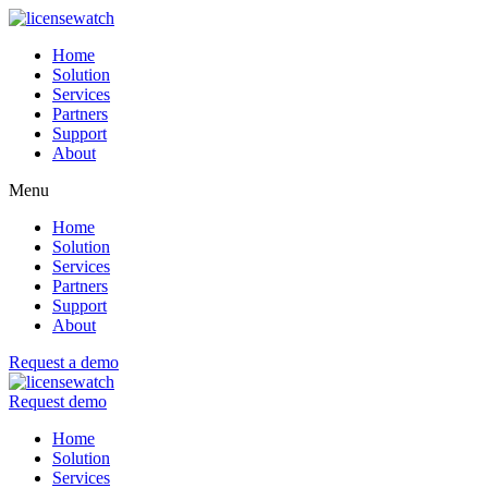
Home
Solution
Services
Partners
Support
About
Menu
Home
Solution
Services
Partners
Support
About
Request a demo
Request demo
Home
Solution
Services